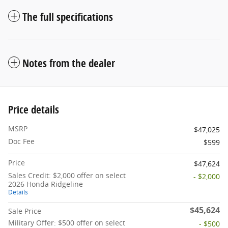
The full specifications
Notes from the dealer
Price details
MSRP
$47,025
Doc Fee
$599
Price
$47,624
Sales Credit: $2,000 offer on select
- $2,000
2026 Honda Ridgeline
Details
$45,624
Sale Price
Military Offer: $500 offer on select
- $500