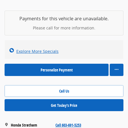
Payments for this vehicle are unavailable.
Please call for more information.
Explore More Specials
Personalize Payment
Call Us
Get Today's Price
Honda Stratham
Call 603-691-5253