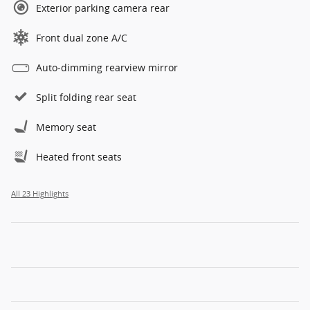
Exterior parking camera rear
Front dual zone A/C
Auto-dimming rearview mirror
Split folding rear seat
Memory seat
Heated front seats
All 23 Highlights