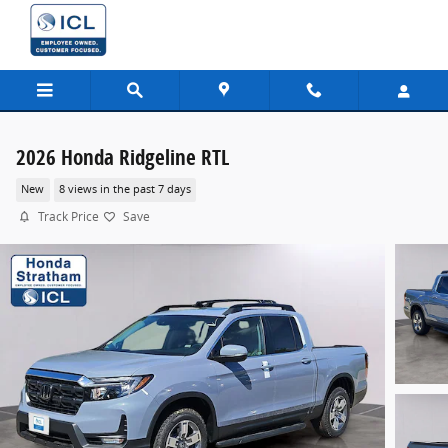
Skip to main content
2026 Honda Ridgeline RTL
New
8 views in the past 7 days
Track Price
Save