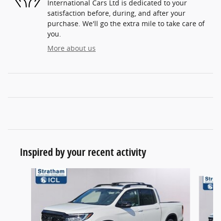
International Cars Ltd is dedicated to your
satisfaction before, during, and after your
purchase. We'll go the extra mile to take care of
you.
More about us
Inspired by your recent activity
Slide 1 of 6