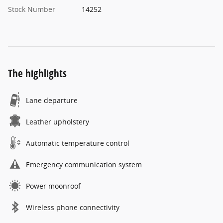
Stock Number
14252
The highlights
Lane departure
Leather upholstery
Automatic temperature control
Emergency communication system
Power moonroof
Wireless phone connectivity