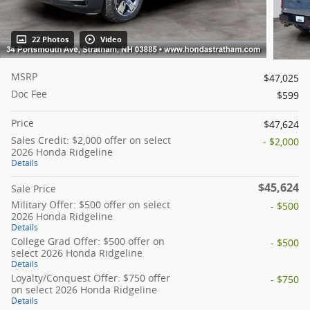
22 Photos
Video
MSRP
$47,025
Doc Fee
$599
Price
$47,624
Sales Credit: $2,000 offer on select
- $2,000
2026 Honda Ridgeline
Details
$45,624
Sale Price
Military Offer: $500 offer on select
- $500
2026 Honda Ridgeline
Details
College Grad Offer: $500 offer on
- $500
select 2026 Honda Ridgeline
Details
Loyalty/Conquest Offer: $750 offer
- $750
on select 2026 Honda Ridgeline
Details