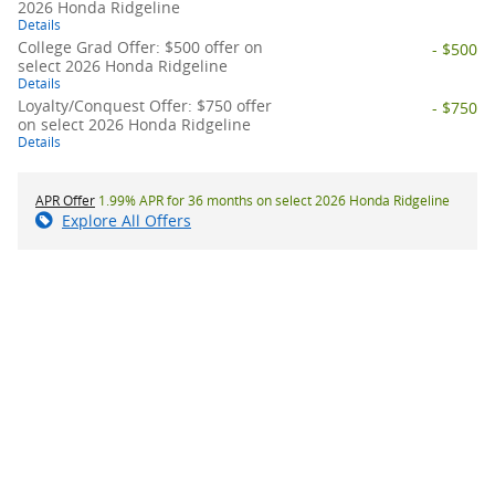
2026 Honda Ridgeline
Details
College Grad Offer: $500 offer on
- $500
select 2026 Honda Ridgeline
Details
Loyalty/Conquest Offer: $750 offer
- $750
on select 2026 Honda Ridgeline
Details
APR Offer
1.99% APR for 36 months on select 2026 Honda Ridgeline
Explore All Offers