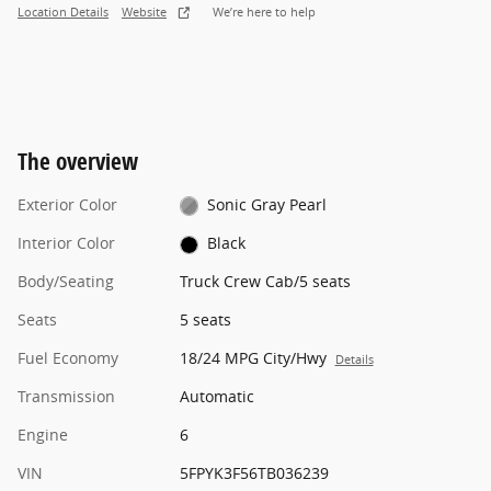
Location Details
Website
We’re here to help
The overview
Exterior Color
Sonic Gray Pearl
Interior Color
Black
Body/Seating
Truck Crew Cab/5 seats
Seats
5 seats
Fuel Economy
18/24 MPG City/Hwy
Details
Transmission
Automatic
Engine
6
VIN
5FPYK3F56TB036239