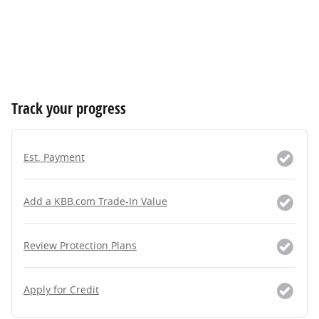
Track your progress
Est. Payment
Add a KBB.com Trade-In Value
Review Protection Plans
Apply for Credit