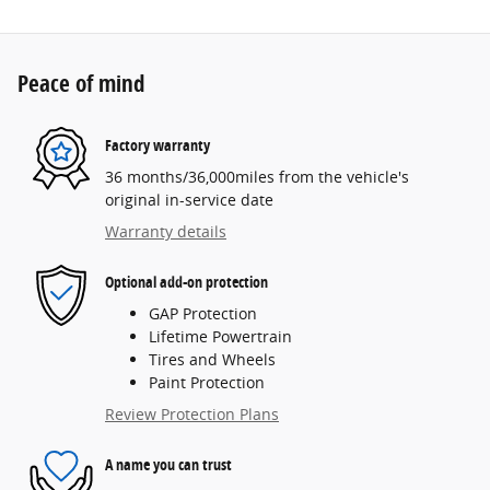
Peace of mind
Factory warranty
36 months/36,000miles from the vehicle's
original in-service date
Warranty details
Optional add-on protection
GAP Protection
Lifetime Powertrain
Tires and Wheels
Paint Protection
Review Protection Plans
A name you can trust