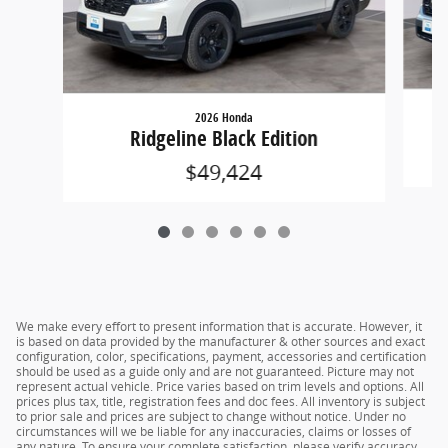
2026 Honda
Ridgeline Black Edition
$49,424
We make every effort to present information that is accurate. However, it
is based on data provided by the manufacturer & other sources and exact
configuration, color, specifications, payment, accessories and certification
should be used as a guide only and are not guaranteed. Picture may not
represent actual vehicle. Price varies based on trim levels and options. All
prices plus tax, title, registration fees and doc fees. All inventory is subject
to prior sale and prices are subject to change without notice. Under no
circumstances will we be liable for any inaccuracies, claims or losses of
any nature. To ensure your complete satisfaction, please verify accuracy