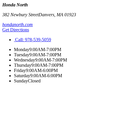
Honda North
382 Newbury Street
Danvers
,
MA
01923
hondanorth.com
Get Directions
Call:
978-539-5059
Monday
9:00AM-7:00PM
Tuesday
9:00AM-7:00PM
Wednesday
9:00AM-7:00PM
Thursday
9:00AM-7:00PM
Friday
9:00AM-6:00PM
Saturday
9:00AM-6:00PM
Sunday
Closed