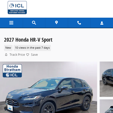
Skip to main content
2027 Honda HR-V Sport
New
10 views in the past 7 days
Track Price
Save