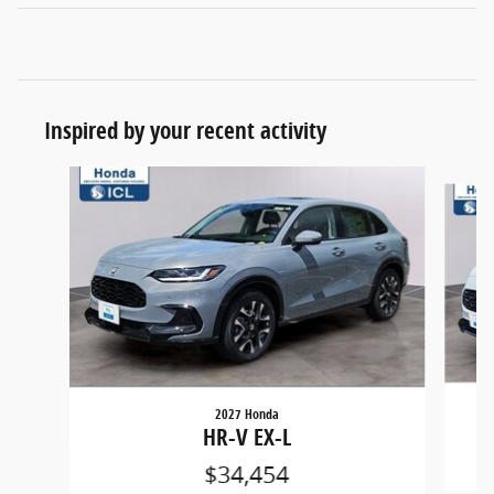
Inspired by your recent activity
Slide 1 of 6
2027 Honda
HR-V EX-L
$34,454