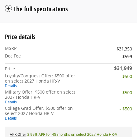
The full specifications
Price details
MSRP
$31,350
Doc Fee
$599
$31,949
Price
Loyalty/Conquest Offer: $500 offer
- $500
on select 2027 Honda HR-V
Details
Military Offer: $500 offer on select
- $500
2027 Honda HR-V
Details
College Grad Offer: $500 offer on
- $500
select 2027 Honda HR-V
Details
APR Offer
3.99% APR for 48 months on select 2027 Honda HR-V