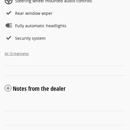
Steering wheel mounted audio controls
Rear window wiper
Fully automatic headlights
Security system
All 15 Highlights
Notes from the dealer