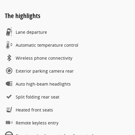
The highlights
Lane departure
Automatic temperature control
Wireless phone connectivity
Exterior parking camera rear
Auto high-beam headlights
Split folding rear seat
Heated front seats
Remote keyless entry