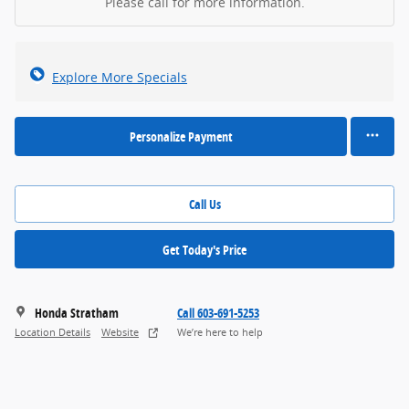
Please call for more information.
Explore More Specials
Personalize Payment
Call Us
Get Today's Price
Honda Stratham
Call 603-691-5253
Location Details
Website
We’re here to help