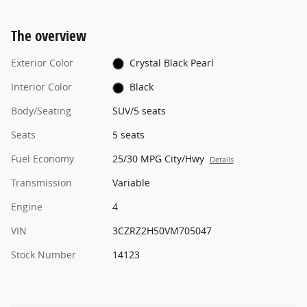
The overview
Exterior Color
Crystal Black Pearl
Interior Color
Black
Body/Seating
SUV/5 seats
Seats
5 seats
Fuel Economy
25/30 MPG City/Hwy
Details
Transmission
Variable
Engine
4
VIN
3CZRZ2H50VM705047
Stock Number
14123