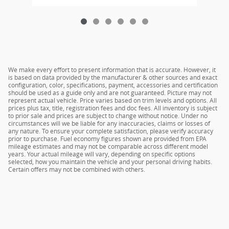
We make every effort to present information that is accurate. However, it
is based on data provided by the manufacturer & other sources and exact
configuration, color, specifications, payment, accessories and certification
should be used as a guide only and are not guaranteed. Picture may not
represent actual vehicle. Price varies based on trim levels and options. All
prices plus tax, title, registration fees and doc fees. All inventory is subject
to prior sale and prices are subject to change without notice. Under no
circumstances will we be liable for any inaccuracies, claims or losses of
any nature. To ensure your complete satisfaction, please verify accuracy
prior to purchase. Fuel economy figures shown are provided from EPA
mileage estimates and may not be comparable across different model
years. Your actual mileage will vary, depending on specific options
selected, how you maintain the vehicle and your personal driving habits.
Certain offers may not be combined with others.