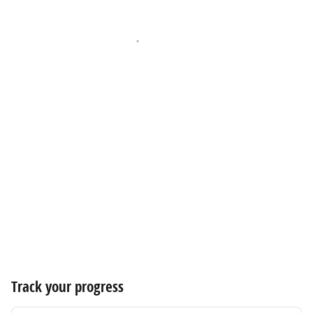
Track your progress