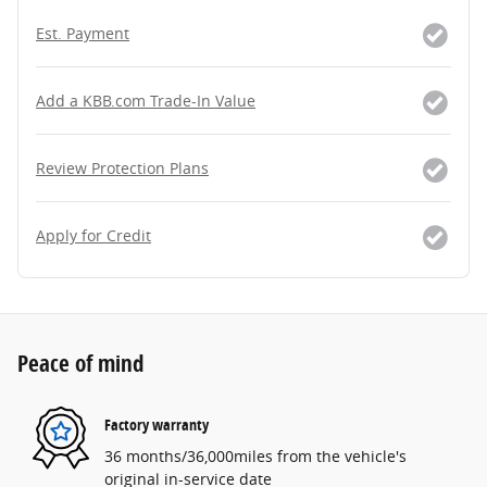
Est. Payment
Add a KBB.com Trade-In Value
Review Protection Plans
Apply for Credit
Peace of mind
Factory warranty
36 months/36,000miles from the vehicle's
original in-service date