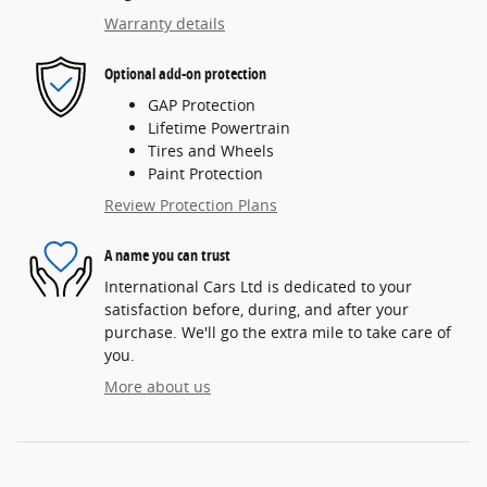
Warranty details
Optional add-on protection
GAP Protection
Lifetime Powertrain
Tires and Wheels
Paint Protection
Review Protection Plans
A name you can trust
International Cars Ltd is dedicated to your
satisfaction before, during, and after your
purchase. We'll go the extra mile to take care of
you.
More about us