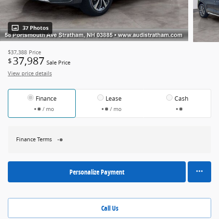
37 Photos
$37,388
Price
37,987
$
Sale Price
View price details
Finance
Lease
Cash
/ mo
/ mo
Finance Terms
Personalize Payment
Call Us