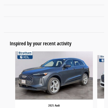
Inspired by your recent activity
Slide 1 of 6
2025 Audi