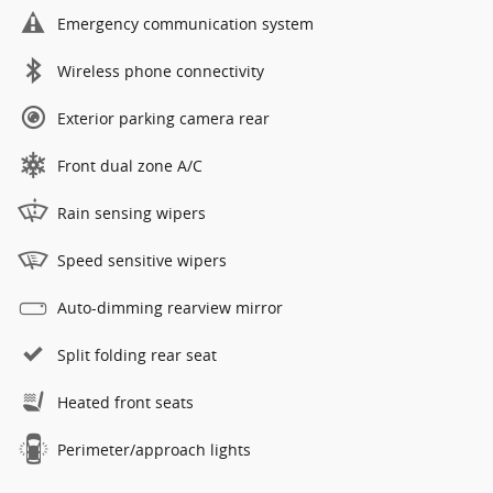
Emergency communication system
Wireless phone connectivity
Exterior parking camera rear
Front dual zone A/C
Rain sensing wipers
Speed sensitive wipers
Auto-dimming rearview mirror
Split folding rear seat
Heated front seats
Perimeter/approach lights