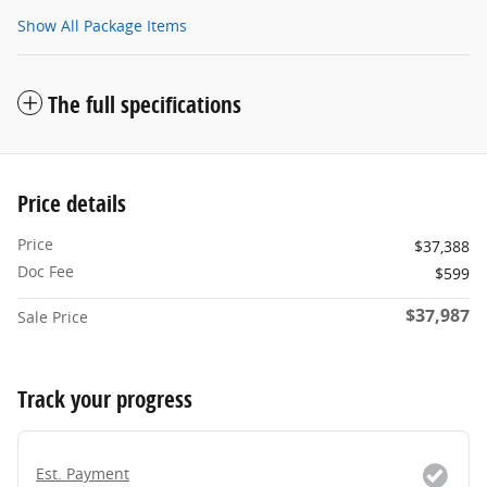
Show All Package Items
The full specifications
Price details
Price
$37,388
Doc Fee
$599
$37,987
Sale Price
Track your progress
Est. Payment