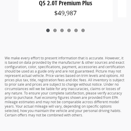
Q5 2.0T Premium Plus
$49,987
We make every effort to present information that is accurate. However, it
is based on data provided by the manufacturer & other sources and exact
configuration, color, specifications, payment, accessories and certification
should be used as a guide only and are not guaranteed. Picture may not
represent actual vehicle. Price varies based on trim levels and options. All
prices plus tax, title, registration fees and doc fees. All inventory is subject
to prior sale and prices are subject to change without notice. Under no
circumstances will we be liable for any inaccuracies, claims or losses of
any nature. To ensure your complete satisfaction, please verify accuracy
prior to purchase. Fuel economy figures shown are provided from EPA
mileage estimates and may not be comparable across different model
years. Your actual mileage will vary, depending on specific options
selected, how you maintain the vehicle and your personal driving habits.
Certain offers may not be combined with others.