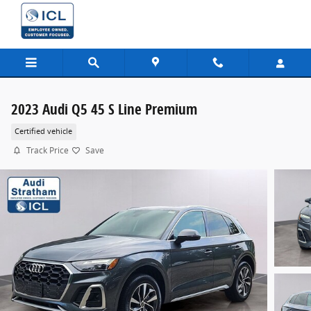
Skip to main content
2023 Audi Q5 45 S Line Premium
Certified vehicle
Track Price
Save