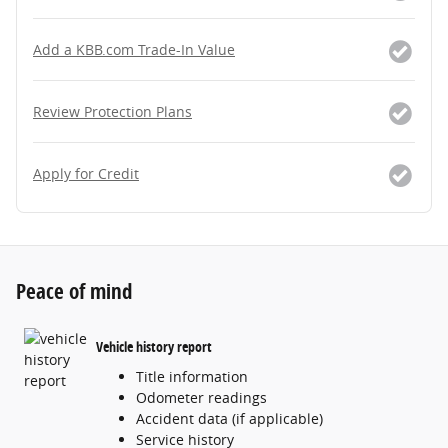
Add a KBB.com Trade-In Value
Review Protection Plans
Apply for Credit
Peace of mind
Vehicle history report
Title information
Odometer readings
Accident data (if applicable)
Service history