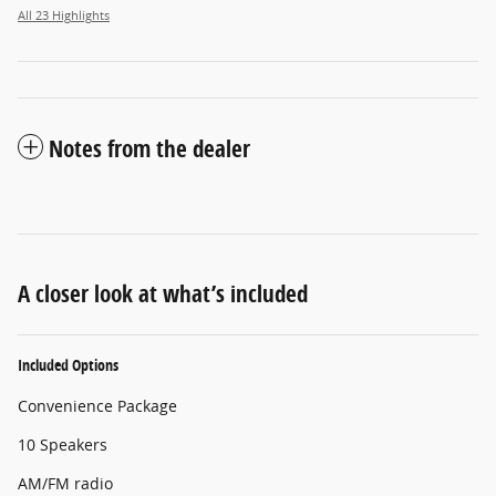
All 23 Highlights
Notes from the dealer
A closer look at what’s included
Included Options
Convenience Package
10 Speakers
AM/FM radio