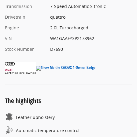
Transmission
7-Speed Automatic S tronic
Drivetrain
quattro
Engine
2.0L Turbocharged
VIN
WA1GAAFY3P2178962
Stock Number
D7690
The highlights
Leather upholstery
Automatic temperature control