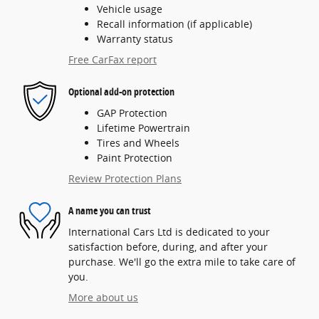
Vehicle usage
Recall information (if applicable)
Warranty status
Free CarFax report
Optional add-on protection
GAP Protection
Lifetime Powertrain
Tires and Wheels
Paint Protection
Review Protection Plans
A name you can trust
International Cars Ltd is dedicated to your
satisfaction before, during, and after your
purchase. We'll go the extra mile to take care of
you.
More about us