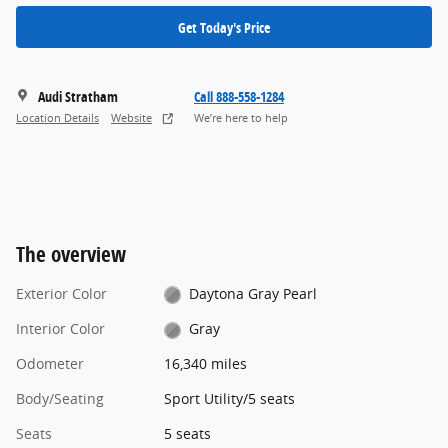
Get Today's Price
Audi Stratham
Call 888-558-1284
Location Details
Website
We’re here to help
The overview
Exterior Color
Daytona Gray Pearl
Interior Color
Gray
Odometer
16,340 miles
Body/Seating
Sport Utility/5 seats
Seats
5 seats