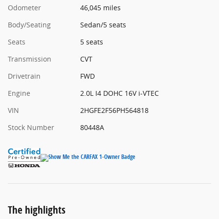
Odometer
46,045 miles
Body/Seating
Sedan/5 seats
Seats
5 seats
Transmission
CVT
Drivetrain
FWD
Engine
2.0L I4 DOHC 16V i-VTEC
VIN
2HGFE2F56PH564818
Stock Number
80448A
The highlights