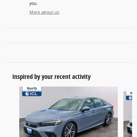
you.
More about us
Inspired by your recent activity
Slide 1 of 6