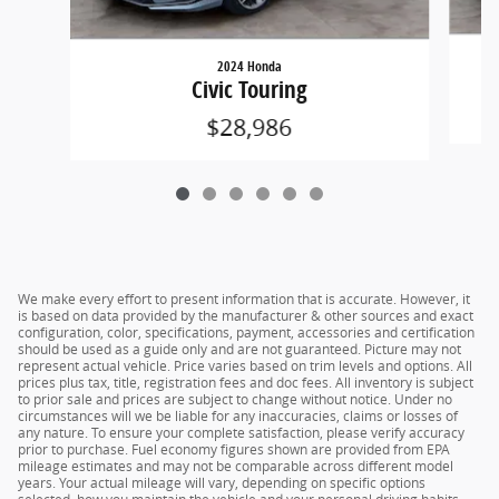
2024 Honda
Civic Touring
$28,986
We make every effort to present information that is accurate. However, it
is based on data provided by the manufacturer & other sources and exact
configuration, color, specifications, payment, accessories and certification
should be used as a guide only and are not guaranteed. Picture may not
represent actual vehicle. Price varies based on trim levels and options. All
prices plus tax, title, registration fees and doc fees. All inventory is subject
to prior sale and prices are subject to change without notice. Under no
circumstances will we be liable for any inaccuracies, claims or losses of
any nature. To ensure your complete satisfaction, please verify accuracy
prior to purchase. Fuel economy figures shown are provided from EPA
mileage estimates and may not be comparable across different model
years. Your actual mileage will vary, depending on specific options