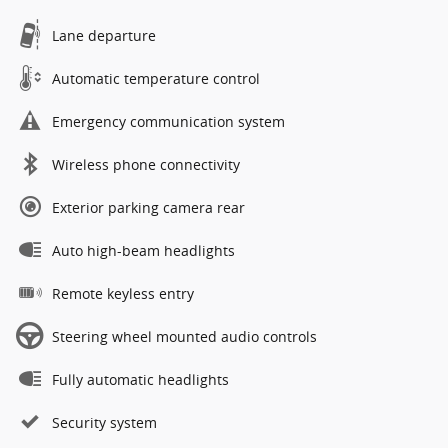
Lane departure
Automatic temperature control
Emergency communication system
Wireless phone connectivity
Exterior parking camera rear
Auto high-beam headlights
Remote keyless entry
Steering wheel mounted audio controls
Fully automatic headlights
Security system