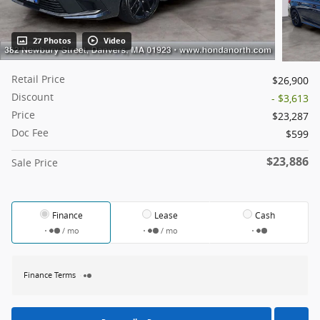
27 Photos
Video
Retail Price
$26,900
Discount
- $3,613
Price
$23,287
Doc Fee
$599
$23,886
Sale Price
Finance
Lease
Cash
/ mo
/ mo
Finance Terms