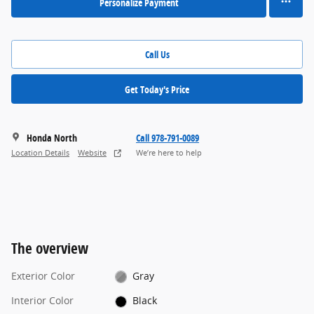
Personalize Payment
Call Us
Get Today's Price
Honda North
Call 978-791-0089
Location Details
Website
We’re here to help
The overview
Exterior Color
Gray
Interior Color
Black