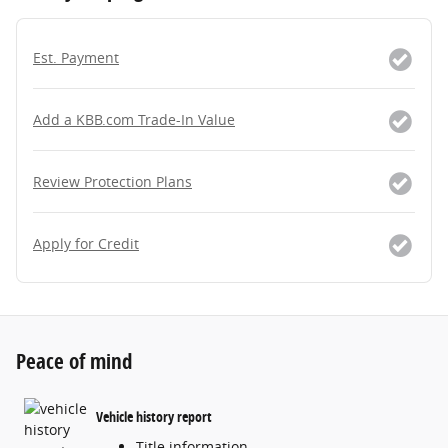
Est. Payment
Add a KBB.com Trade-In Value
Review Protection Plans
Apply for Credit
Peace of mind
Vehicle history report
Title information