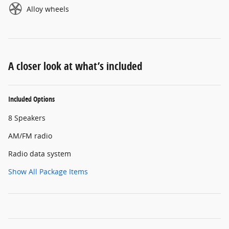
Alloy wheels
A closer look at what’s included
Included Options
8 Speakers
AM/FM radio
Radio data system
Show All Package Items