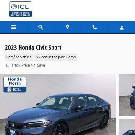
Skip to main content
2023 Honda Civic Sport
Certified vehicle
6 views in the past 7 days
Track Price
Save