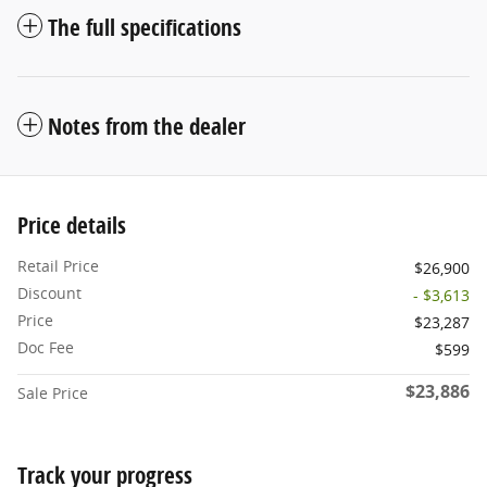
The full specifications
Notes from the dealer
Price details
Retail Price
$26,900
Discount
- $3,613
Price
$23,287
Doc Fee
$599
$23,886
Sale Price
Track your progress