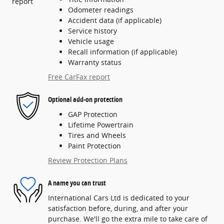
Odometer readings
Accident data (if applicable)
Service history
Vehicle usage
Recall information (if applicable)
Warranty status
Free CarFax report
Optional add-on protection
GAP Protection
Lifetime Powertrain
Tires and Wheels
Paint Protection
Review Protection Plans
A name you can trust
International Cars Ltd is dedicated to your
satisfaction before, during, and after your
purchase. We'll go the extra mile to take care of