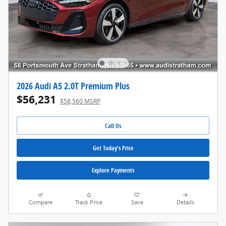
2026 Audi A5 2.0T Premium Plus
$56,231
$58,560 MSRP
Call Us
Get Today's Price
Explore Payments
Compare
Track Price
Save
Details