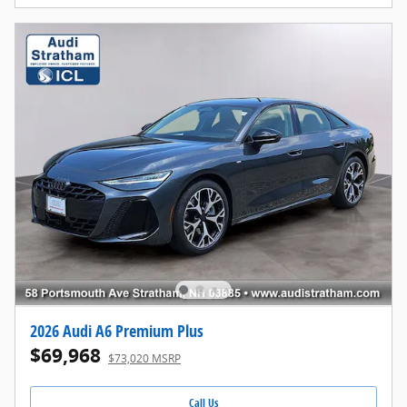
2026 Audi A6 Premium Plus
$69,968
$73,020 MSRP
Call Us