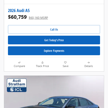
2026 Audi A5
$60,759
$60,160 MSRP
Call Us
Get Today's Price
Explore Payments
Compare
Track Price
Save
Details