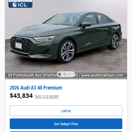
2026 Audi A3 40 Premium
$43,834
$45,510 MSRP
Call Us
Get Today's Price