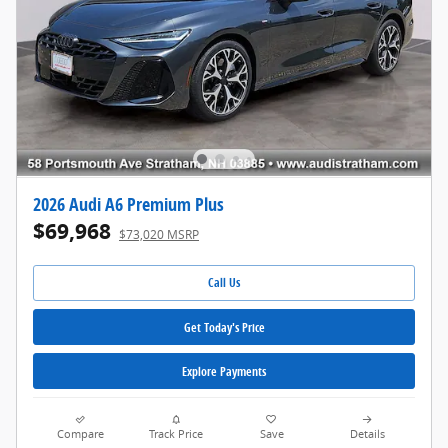
2026 Audi A6 Premium Plus
$69,968
$73,020 MSRP
Call Us
Get Today's Price
Explore Payments
Compare
Track Price
Save
Details