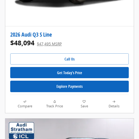
2026 Audi Q3 S Line
$48,094
$47,495 MSRP
Call Us
Get Today's Price
Explore Payments
Compare
Track Price
Save
Details