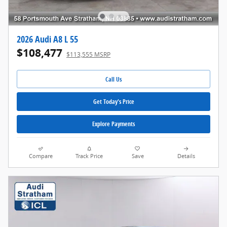
2026 Audi A8 L 55
$108,477
$113,555 MSRP
Call Us
Get Today's Price
Explore Payments
Compare
Track Price
Save
Details