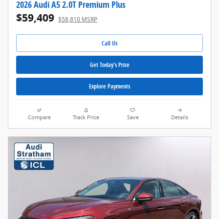
2026 Audi A5 2.0T Premium Plus
$59,409
$58,810 MSRP
Call Us
Get Today's Price
Explore Payments
Compare
Track Price
Save
Details