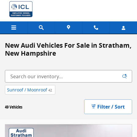
Skip to main content
New Audi Vehicles For Sale in Stratham,
New Hampshire
Sunroof / Moonroof
42
Filter / Sort
49 Vehicles