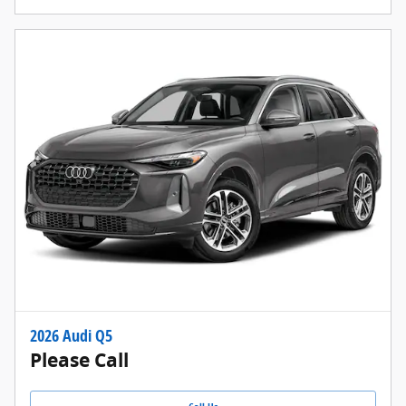
2026 Audi Q5
Please Call