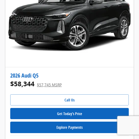
2026 Audi Q5
$58,344
$57,745 MSRP
Call Us
Get Today's Price
Explore Payments