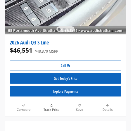
2026 Audi Q3 S Line
$46,551
$48,370 MSRP
Call Us
Get Today's Price
Explore Payments
Compare
Track Price
Save
Details