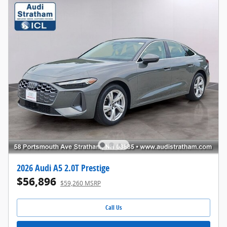
2026 Audi A5 2.0T Prestige
$56,896
$59,260 MSRP
Call Us