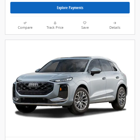
Explore Payments
Compare
Track Price
Save
Details