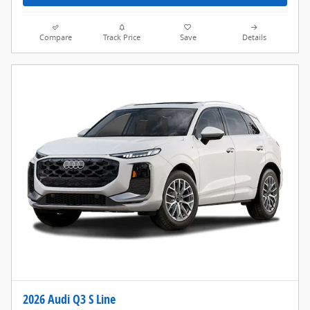
Compare
Track Price
Save
Details
2026 Audi Q3 S Line