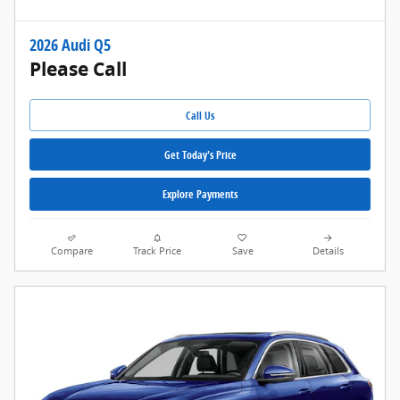
2026 Audi Q5
Please Call
Call Us
Get Today's Price
Explore Payments
Compare
Track Price
Save
Details