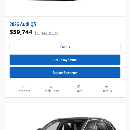
2026 Audi Q5
$59,744
$59,145 MSRP
Call Us
Get Today's Price
Explore Payments
Compare
Track Price
Save
Details