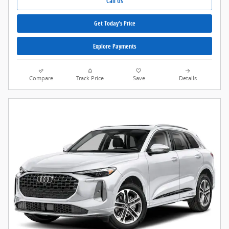
Call Us
Get Today's Price
Explore Payments
Compare
Track Price
Save
Details