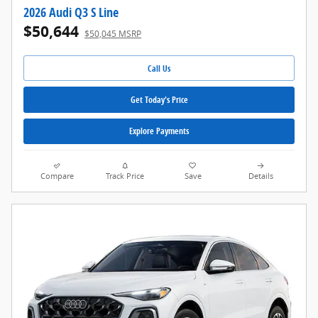
2026 Audi Q3 S Line
$50,644
$50,045 MSRP
Call Us
Get Today's Price
Explore Payments
Compare
Track Price
Save
Details