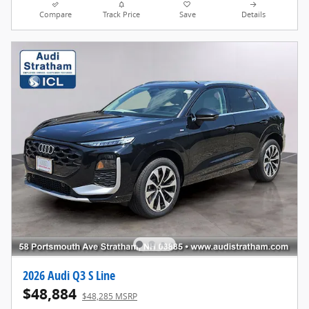
Compare
Track Price
Save
Details
2026 Audi Q3 S Line
$48,884
$48,285 MSRP