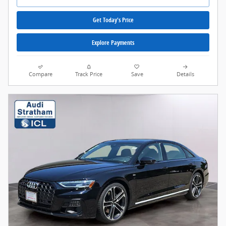
Get Today's Price
Explore Payments
Compare
Track Price
Save
Details