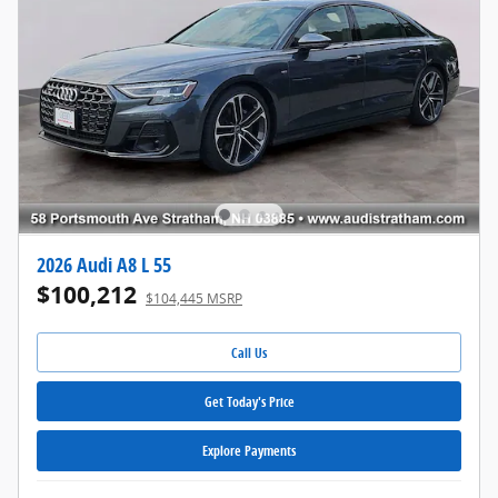
2026 Audi A8 L 55
$100,212
$104,445 MSRP
Call Us
Get Today's Price
Explore Payments