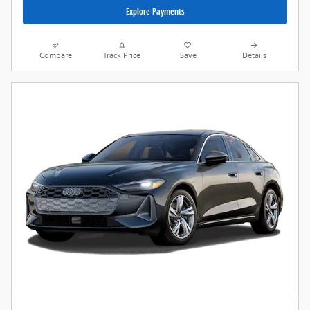
Explore Payments
Compare
Track Price
Save
Details