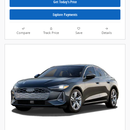
Get Today's Price
Explore Payments
Compare
Track Price
Save
Details