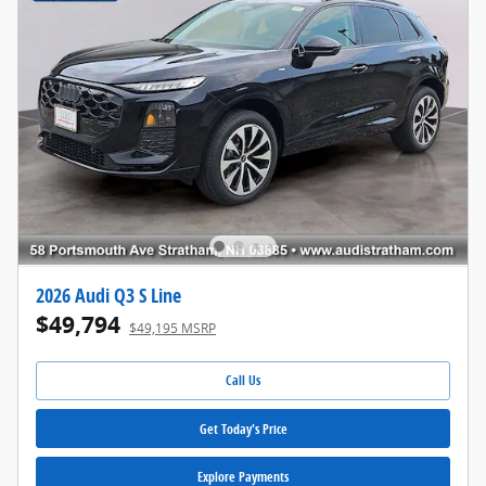
2026 Audi Q3 S Line
$49,794
$49,195 MSRP
Call Us
Get Today's Price
Explore Payments