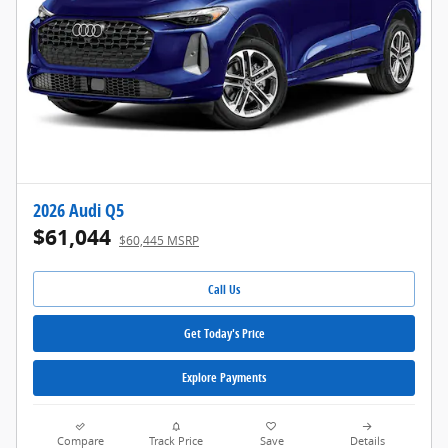
2026 Audi Q5
$61,044
$60,445 MSRP
Call Us
Get Today's Price
Explore Payments
Compare
Track Price
Save
Details