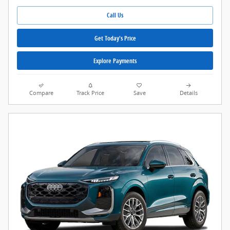
Call Us
Get Today's Price
Explore Payments
Compare
Track Price
Save
Details