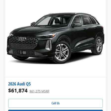
2026 Audi Q5
$61,874
$61,275 MSRP
Call Us