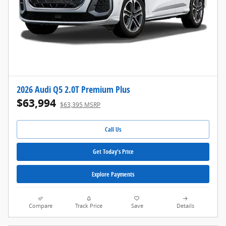
2026 Audi Q5 2.0T Premium Plus
$63,994
$63,395 MSRP
Call Us
Get Today's Price
Explore Payments
Compare
Track Price
Save
Details