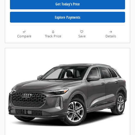
Get Today's Price
Explore Payments
Compare
Track Price
Save
Details