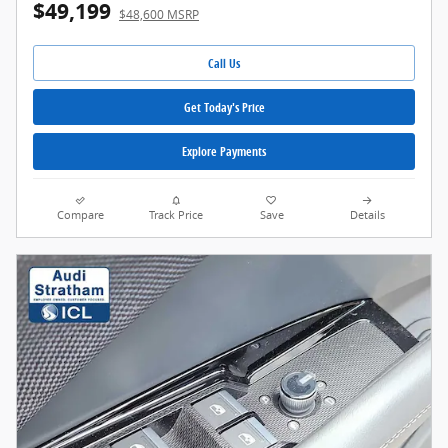
$49,199
$48,600 MSRP
Call Us
Get Today's Price
Explore Payments
Compare
Track Price
Save
Details