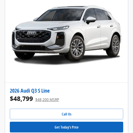
2026 Audi Q3 S Line
$48,799
$48,200 MSRP
Call Us
Get Today's Price