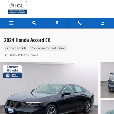
Skip to main content
2024 Honda Accord EX
Certified vehicle
16 views in the past 7 days
Track Price
Save