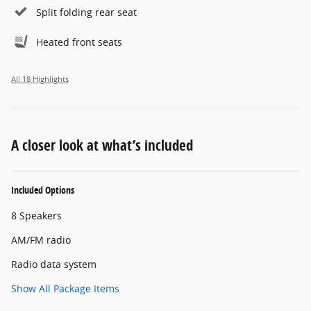
Split folding rear seat
Heated front seats
All 18 Highlights
A closer look at what’s included
Included Options
8 Speakers
AM/FM radio
Radio data system
Show All Package Items