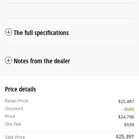
The full specifications
Notes from the dealer
Price details
Retail Price
$25,487
Discount
- $689
Price
$24,798
Doc Fee
$599
$25,397
Sale Price