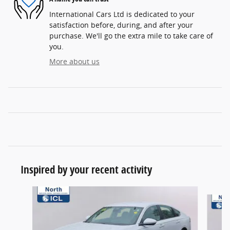
International Cars Ltd is dedicated to your
satisfaction before, during, and after your
purchase. We'll go the extra mile to take care of
you.
More about us
Inspired by your recent activity
Slide 1 of 6