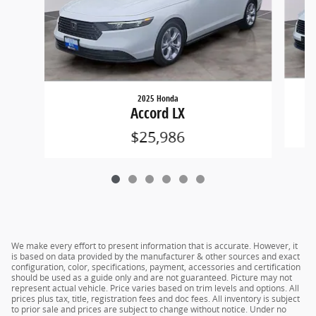
2025 Honda
Accord LX
$25,986
We make every effort to present information that is accurate. However, it
is based on data provided by the manufacturer & other sources and exact
configuration, color, specifications, payment, accessories and certification
should be used as a guide only and are not guaranteed. Picture may not
represent actual vehicle. Price varies based on trim levels and options. All
prices plus tax, title, registration fees and doc fees. All inventory is subject
to prior sale and prices are subject to change without notice. Under no