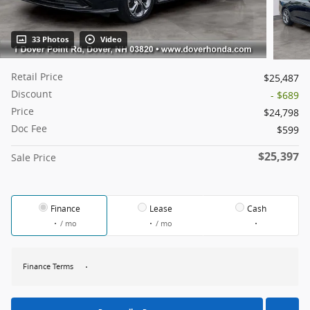
33 Photos
Video
Retail Price
$25,487
Discount
- $689
Price
$24,798
Doc Fee
$599
$25,397
Sale Price
Finance
Lease
Cash
/ mo
/ mo
Finance Terms