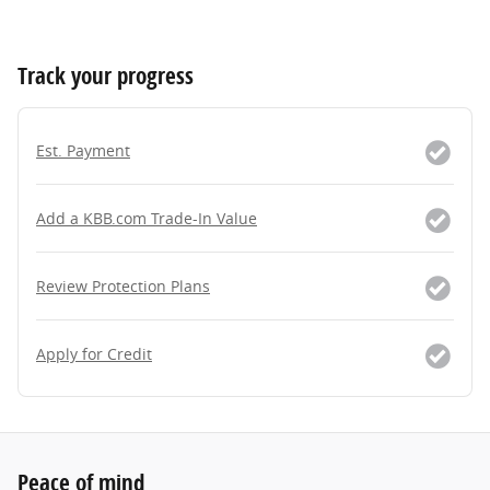
Track your progress
Est. Payment
Add a KBB.com Trade-In Value
Review Protection Plans
Apply for Credit
Peace of mind