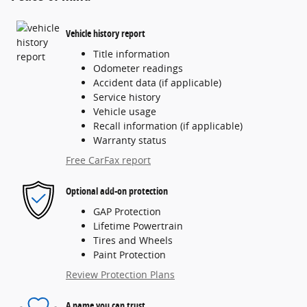
Vehicle history report
Title information
Odometer readings
Accident data (if applicable)
Service history
Vehicle usage
Recall information (if applicable)
Warranty status
Free CarFax report
Optional add-on protection
GAP Protection
Lifetime Powertrain
Tires and Wheels
Paint Protection
Review Protection Plans
A name you can trust