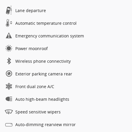
Lane departure
Automatic temperature control
Emergency communication system
Power moonroof
Wireless phone connectivity
Exterior parking camera rear
Front dual zone A/C
Auto high-beam headlights
Speed sensitive wipers
Auto-dimming rearview mirror