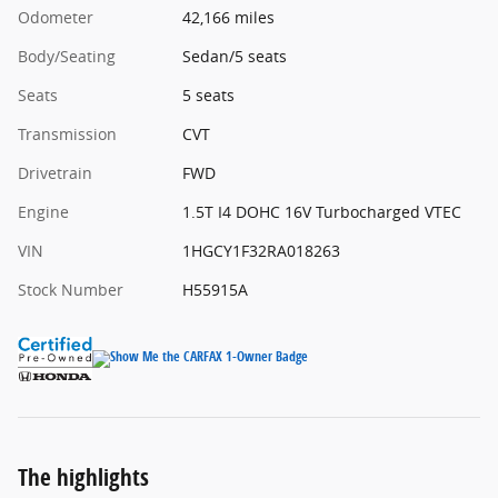
Odometer
42,166 miles
Body/Seating
Sedan/5 seats
Seats
5 seats
Transmission
CVT
Drivetrain
FWD
Engine
1.5T I4 DOHC 16V Turbocharged VTEC
VIN
1HGCY1F32RA018263
Stock Number
H55915A
The highlights