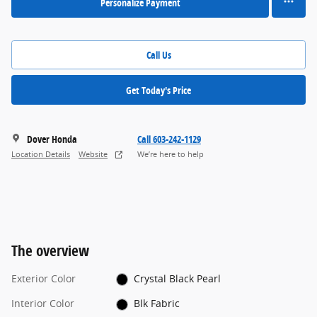
Personalize Payment
Call Us
Get Today's Price
Dover Honda
Call 603-242-1129
Location Details
Website
We’re here to help
The overview
Exterior Color
Crystal Black Pearl
Interior Color
Blk Fabric