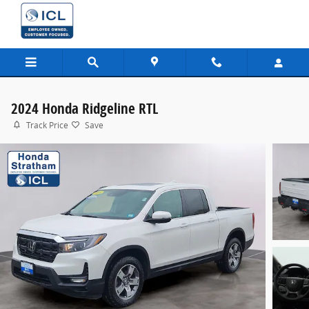
Skip to main content
2024 Honda Ridgeline RTL
Track Price
Save