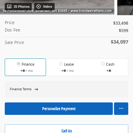
35 Photos
Video
Price
$33,498
Doc Fee
$599
$34,097
Sale Price
Finance
Lease
Cash
/ mo
/ mo
Finance Terms
Personalize Payment
Call Us