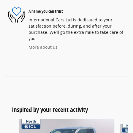
A name you can trust
International Cars Ltd is dedicated to your
satisfaction before, during, and after your
purchase. We'll go the extra mile to take care of
you.
More about us
Inspired by your recent activity
Slide 1 of 5