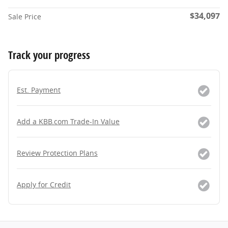
$34,097
Sale Price
Track your progress
Est. Payment
Add a KBB.com Trade-In Value
Review Protection Plans
Apply for Credit