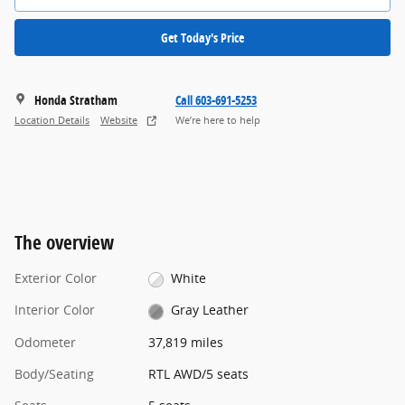
Get Today's Price
Honda Stratham
Call 603-691-5253
Location Details
Website
We’re here to help
The overview
Exterior Color
White
Interior Color
Gray Leather
Odometer
37,819 miles
Body/Seating
RTL AWD/5 seats