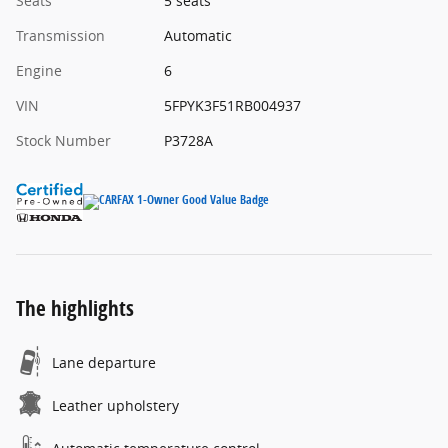
Seats
5 seats
Transmission
Automatic
Engine
6
VIN
5FPYK3F51RB004937
Stock Number
P3728A
The highlights
Lane departure
Leather upholstery