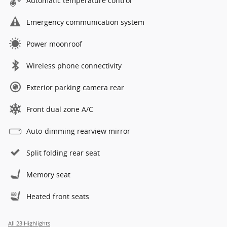
Automatic temperature control
Emergency communication system
Power moonroof
Wireless phone connectivity
Exterior parking camera rear
Front dual zone A/C
Auto-dimming rearview mirror
Split folding rear seat
Memory seat
Heated front seats
All 23 Highlights