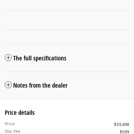
The full specifications
Notes from the dealer
Price details
Price
$33,498
Doc Fee
$599