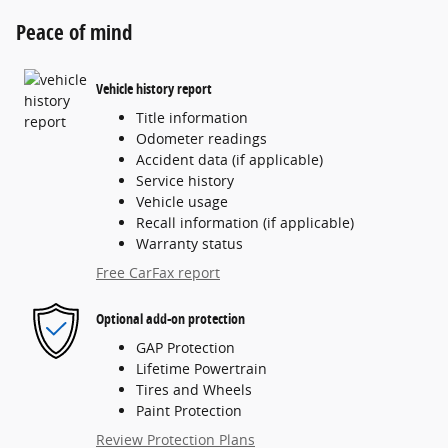
Peace of mind
Vehicle history report
Title information
Odometer readings
Accident data (if applicable)
Service history
Vehicle usage
Recall information (if applicable)
Warranty status
Free CarFax report
Optional add-on protection
GAP Protection
Lifetime Powertrain
Tires and Wheels
Paint Protection
Review Protection Plans