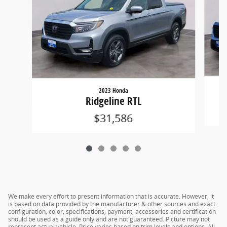
2023 Honda
Ridgeline RTL
$31,586
We make every effort to present information that is accurate. However, it
is based on data provided by the manufacturer & other sources and exact
configuration, color, specifications, payment, accessories and certification
should be used as a guide only and are not guaranteed. Picture may not
represent actual vehicle. Price varies based on trim levels and options. All