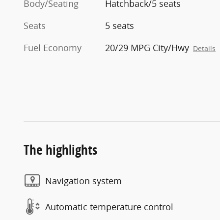
Body/Seating
Hatchback/5 seats
Seats
5 seats
Fuel Economy
20/29 MPG City/Hwy
Details
The highlights
Navigation system
Automatic temperature control