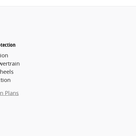
tection
ion
wertrain
heels
ction
on Plans