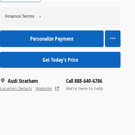
Finance Terms
Personalize Payment
Get Today's Price
Audi Stratham
Call 888-640-6786
Location Details
Website
We’re here to help