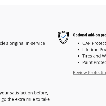
Optional add-on pro
e's original in-service
GAP Protect
Lifetime Po
Tires and W
Paint Prote
Review Protecti
 your satisfaction before,
 go the extra mile to take