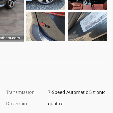
Transmission
7-Speed Automatic S tronic
Drivetrain
quattro