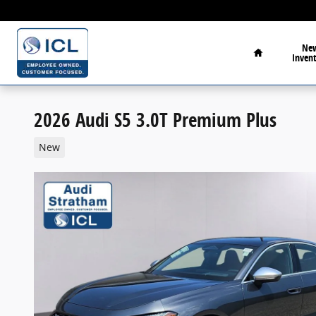
Skip to main content
Home
Ne
Inven
2026 Audi S5 3.0T Premium Plus
New