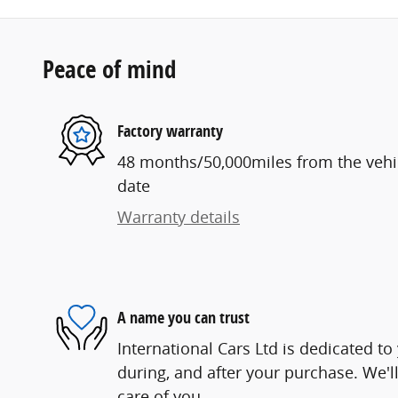
Peace of mind
Factory warranty
48 months/50,000miles from the vehicl
date
Warranty details
A name you can trust
International Cars Ltd is dedicated to
during, and after your purchase. We'll
care of you.