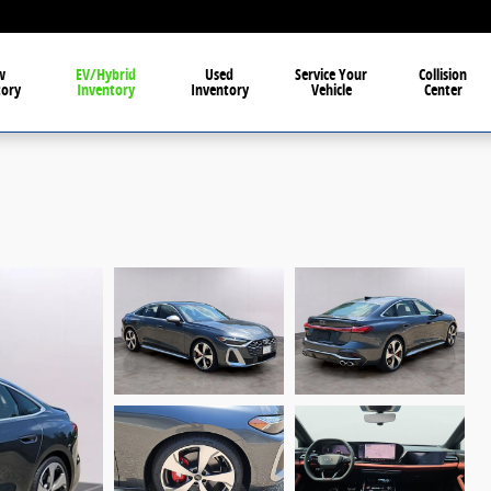
w
EV/Hybrid
Used
Service Your
Collision
tory
Inventory
Inventory
Vehicle
Center