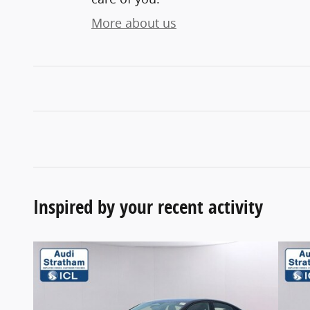
More about us
Inspired by your recent activity