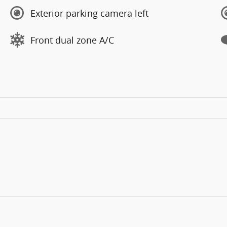
Exterior parking camera left
Front dual zone A/C