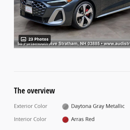
23 Photos
The overview
Exterior Color
Daytona Gray Metallic
Interior Color
Arras Red