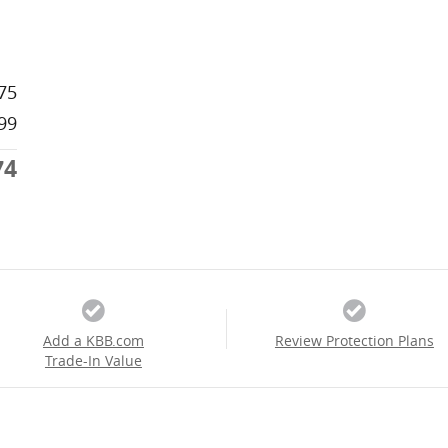
75
99
74
Add a KBB.com
Review Protection Plans
Trade-In Value