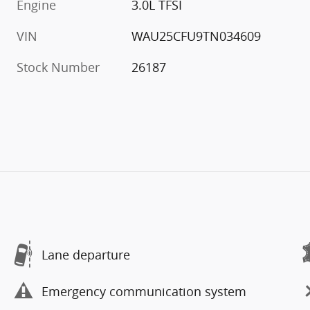
Engine
3.0L TFSI
VIN
WAU25CFU9TN034609
Stock Number
26187
Lane departure
Emergency communication system