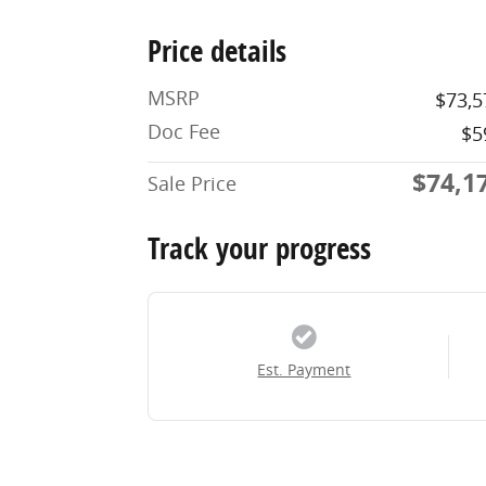
Price details
MSRP
$73,5
Doc Fee
$5
$74,1
Sale Price
Track your progress
Est. Payment