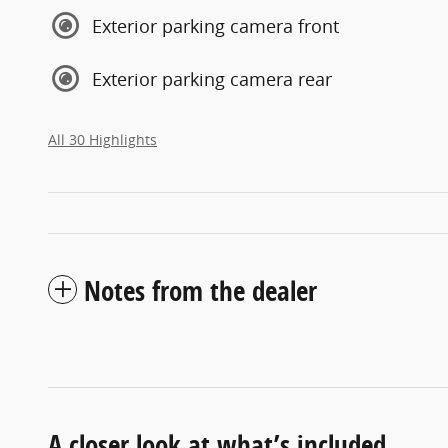
Exterior parking camera front
Exterior parking camera rear
All 30 Highlights
Notes from the dealer
A closer look at what’s included