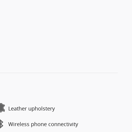
Leather upholstery
Wireless phone connectivity