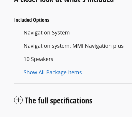
Included Options
Navigation System
Navigation system: MMI Navigation plus
10 Speakers
Show All Package Items
The full specifications