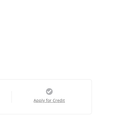
Apply for Credit