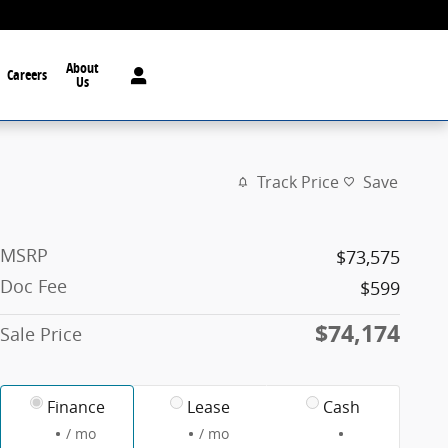
About
Careers
Us
Track Price
Save
MSRP
$73,575
Doc Fee
$599
$74,174
Sale Price
Finance
Lease
Cash
/ mo
/ mo