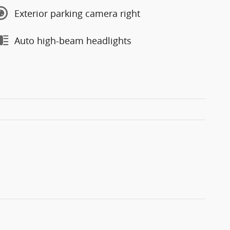
Exterior parking camera right
Auto high-beam headlights