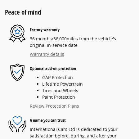
Peace of mind
Factory warranty
36 months/36,000miles from the vehicle's
original in-service date
Warranty details
Optional add-on protection
GAP Protection
Lifetime Powertrain
Tires and Wheels
Paint Protection
Review Protection Plans
A name you can trust
International Cars Ltd is dedicated to your
satisfaction before, during, and after your