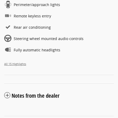
Perimeter/approach lights
Remote keyless entry
Rear air conditioning
Steering wheel mounted audio controls
Fully automatic headlights
All 15 Highlights
Notes from the dealer