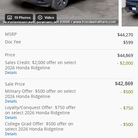
19 Photos
Video
MSRP
$44,270
Doc Fee
$599
Price
$44,869
Sales Credit: $2,000 offer on select
- $2,000
2026 Honda Ridgeline
Details
$42,869
Sale Price
Military Offer: $500 offer on select
- $500
2026 Honda Ridgeline
Details
Loyalty/Conquest Offer: $750 offer
- $750
on select 2026 Honda Ridgeline
Details
College Grad Offer: $500 offer on
- $500
select 2026 Honda Ridgeline
Details