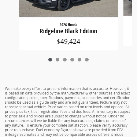
2026 Honda
Ridgeline Black Edition
$49,424
We make every effort to present information that is accurate. However, it
is based on data provided by the manufacturer & other sources and exact
configuration, color, specifications, payment, accessories and certification
should be used as a guide only and are not guaranteed. Picture may not
represent actual vehicle. Price varies based on trim levels and options. All
prices plus tax, title, registration fees and doc fees. All inventory is subject
to prior sale and prices are subject to change without notice. Under no
circumstances will we be liable for any inaccuracies, claims or losses of
any nature. To ensure your complete satisfaction, please verify accuracy
prior to purchase. Fuel economy figures shown are provided from EPA
mileage estimates and may not be comparable across different model