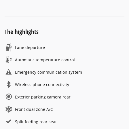
The highlights
Lane departure
Automatic temperature control
Emergency communication system
Wireless phone connectivity
Exterior parking camera rear
Front dual zone A/C
Split folding rear seat