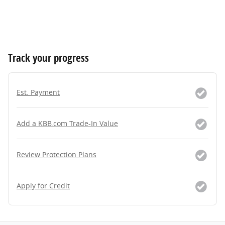
Track your progress
Est. Payment
Add a KBB.com Trade-In Value
Review Protection Plans
Apply for Credit