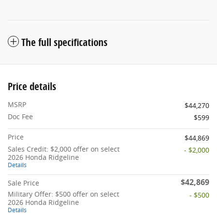
The full specifications
Price details
MSRP
$44,270
Doc Fee
$599
Price
$44,869
Sales Credit: $2,000 offer on select
- $2,000
2026 Honda Ridgeline
Details
$42,869
Sale Price
Military Offer: $500 offer on select
- $500
2026 Honda Ridgeline
Details