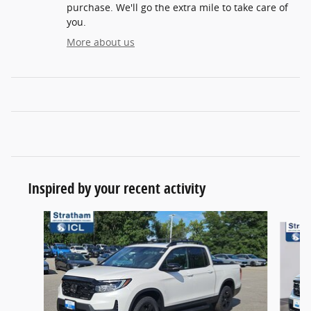
purchase. We'll go the extra mile to take care of
you.
More about us
Inspired by your recent activity
Slide 1 of 6