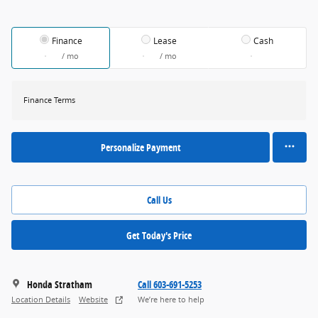
Finance
Lease
Cash
/ mo
/ mo
Finance Terms
Personalize Payment
Call Us
Get Today's Price
Honda Stratham
Call 603-691-5253
Location Details
Website
We’re here to help