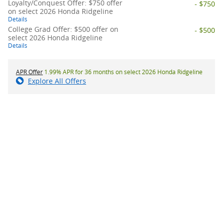
Loyalty/Conquest Offer: $750 offer
- $750
on select 2026 Honda Ridgeline
Details
College Grad Offer: $500 offer on
- $500
select 2026 Honda Ridgeline
Details
APR Offer
1.99% APR for 36 months on select 2026 Honda Ridgeline
Explore All Offers