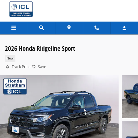
Skip to main content
2026 Honda Ridgeline Sport
New
Track Price
Save