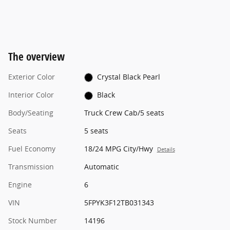
The overview
Exterior Color
Crystal Black Pearl
Interior Color
Black
Body/Seating
Truck Crew Cab/5 seats
Seats
5 seats
Fuel Economy
18/24 MPG City/Hwy
Details
Transmission
Automatic
Engine
6
VIN
5FPYK3F12TB031343
Stock Number
14196