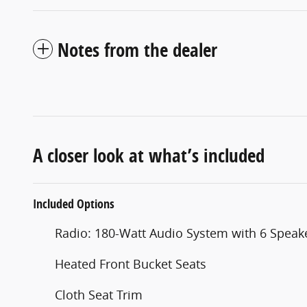
Notes from the dealer
A closer look at what’s included
Included Options
Radio: 180-Watt Audio System with 6 Speak
Heated Front Bucket Seats
Cloth Seat Trim