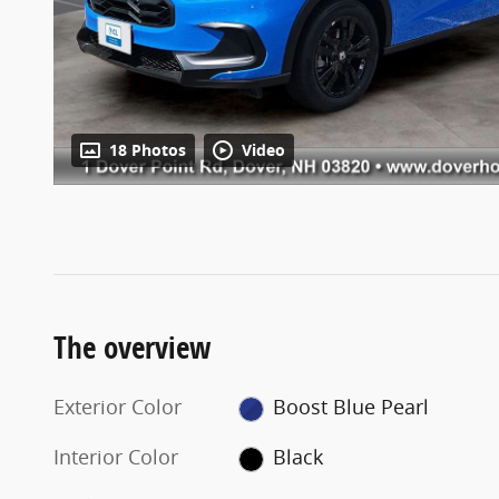
18 Photos
Video
The overview
Exterior Color
Boost Blue Pearl
Interior Color
Black