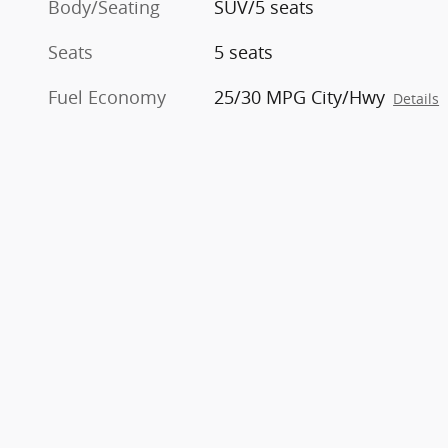
Body/Seating
SUV/5 seats
Seats
5 seats
Fuel Economy
25/30 MPG City/Hwy
Details