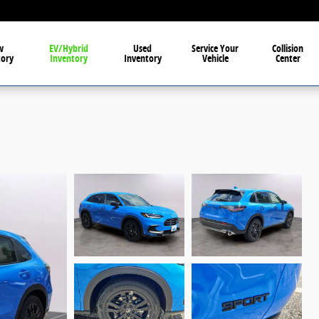
w
EV/Hybrid
Used
Service Your
Collision
tory
Inventory
Inventory
Vehicle
Center