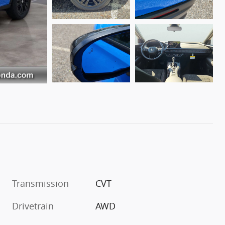
Transmission
CVT
Drivetrain
AWD