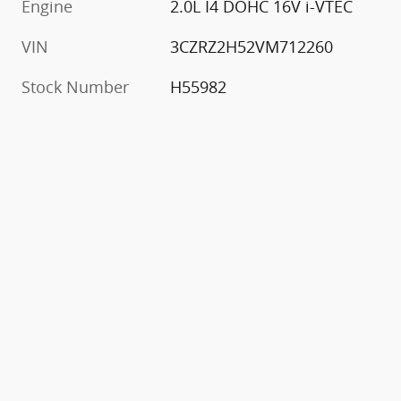
Engine
2.0L I4 DOHC 16V i-VTEC
VIN
3CZRZ2H52VM712260
Stock Number
H55982