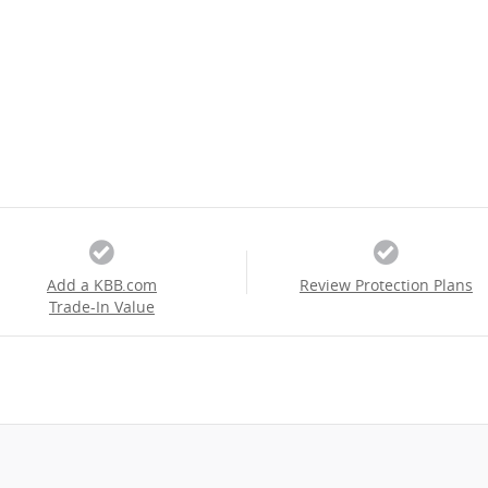
Add a KBB.com
Review Protection Plans
Trade-In Value