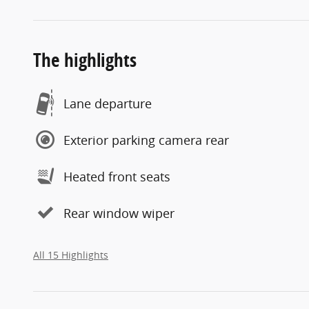
The highlights
Lane departure
Exterior parking camera rear
Heated front seats
Rear window wiper
All 15 Highlights