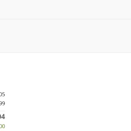
05
99
04
00