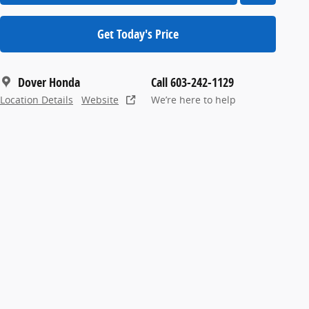
Get Today's Price
Dover Honda
Call 603-242-1129
Location Details
Website
We’re here to help