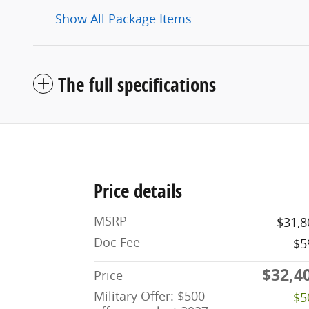
Show All Package Items
The full specifications
Price details
MSRP
$31,8
Doc Fee
$5
$32,4
Price
Military Offer: $500
-$5