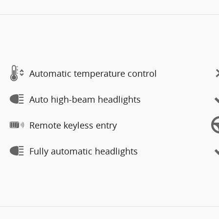
Automatic temperature control
Auto high-beam headlights
Remote keyless entry
Fully automatic headlights