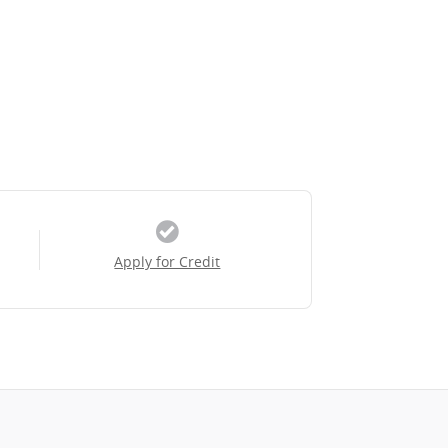
Apply for Credit