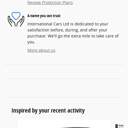
Review Protection Plans
A name you can trust
International Cars Ltd is dedicated to your
satisfaction before, during, and after your
purchase. We'll go the extra mile to take care of
you.
More about us
Inspired by your recent activity
Slide 1 of 5