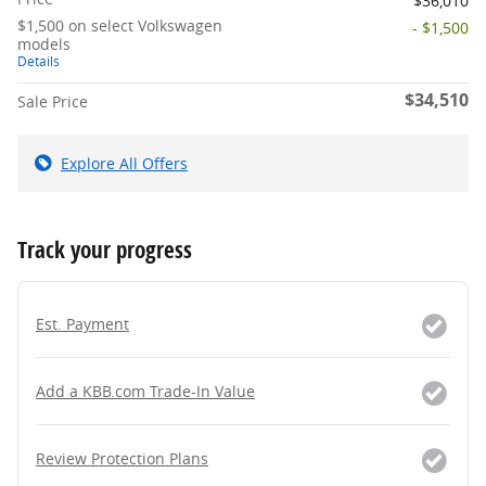
$36,010
$1,500 on select Volkswagen
- $1,500
models
Details
$34,510
Sale Price
Explore All Offers
Track your progress
Est. Payment
Add a KBB.com Trade-In Value
Review Protection Plans