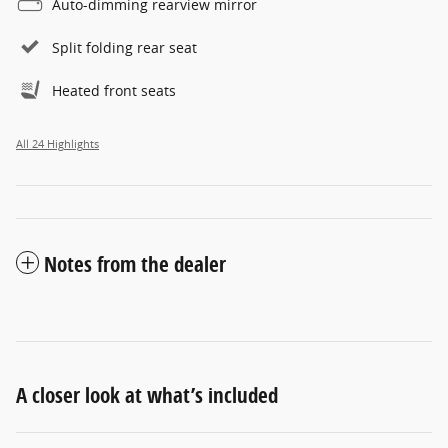
Auto-dimming rearview mirror
Split folding rear seat
Heated front seats
All 24 Highlights
Notes from the dealer
A closer look at what’s included