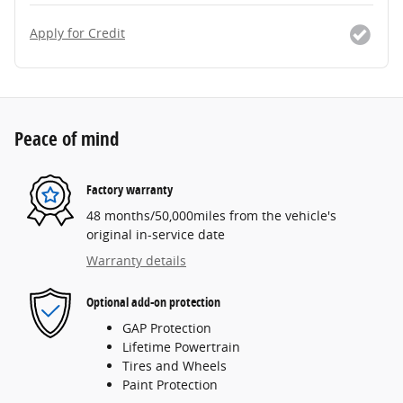
Apply for Credit
Peace of mind
Factory warranty
48 months/50,000miles from the vehicle's
original in-service date
Warranty details
Optional add-on protection
GAP Protection
Lifetime Powertrain
Tires and Wheels
Paint Protection