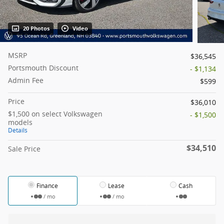
20 Photos
Video
MSRP
$36,545
Portsmouth Discount
- $1,134
Admin Fee
$599
Price
$36,010
$1,500 on select Volkswagen
- $1,500
models
Details
$34,510
Sale Price
Finance
Lease
Cash
/ mo
/ mo