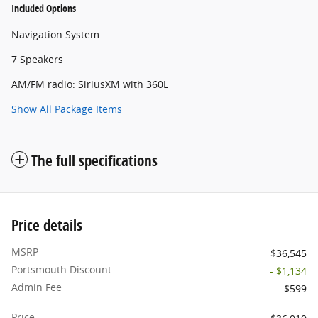
Included Options
Navigation System
7 Speakers
AM/FM radio: SiriusXM with 360L
Show All Package Items
The full specifications
Price details
MSRP
$36,545
Portsmouth Discount
- $1,134
Admin Fee
$599
Price