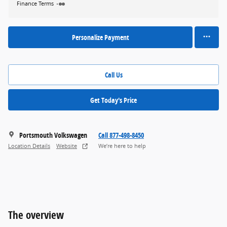
Finance Terms
Personalize Payment
Call Us
Get Today's Price
Portsmouth Volkswagen
Call 877-498-8450
Location Details
Website
We’re here to help
The overview