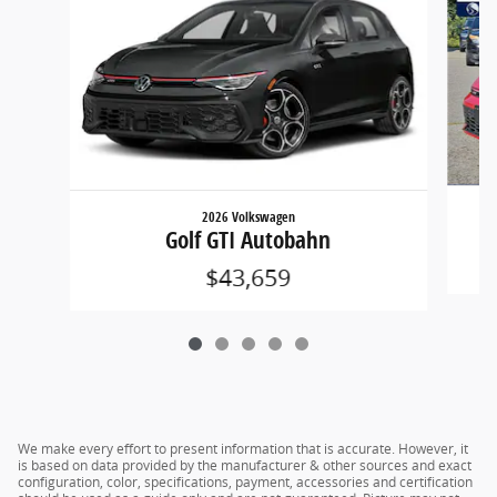
2026 Volkswagen
Golf GTI Autobahn
$43,659
We make every effort to present information that is accurate. However, it
is based on data provided by the manufacturer & other sources and exact
configuration, color, specifications, payment, accessories and certification