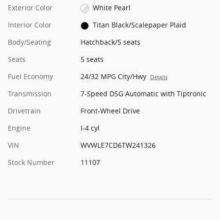
Exterior Color
White Pearl
Interior Color
Titan Black/Scalepaper Plaid
Body/Seating
Hatchback/5 seats
Seats
5 seats
Fuel Economy
24/32 MPG City/Hwy
Details
Transmission
7-Speed DSG Automatic with Tiptronic
Drivetrain
Front-Wheel Drive
Engine
I-4 cyl
VIN
WVWLE7CD6TW241326
Stock Number
11107