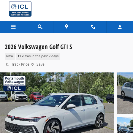
Skip to main content
2026 Volkswagen Golf GTI S
New
11 views in the past 7 days
Track Price
Save