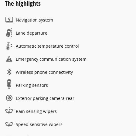
The highlights
Navigation system
Lane departure
Automatic temperature control
Emergency communication system
Wireless phone connectivity
Parking sensors
Exterior parking camera rear
Rain sensing wipers
Speed sensitive wipers