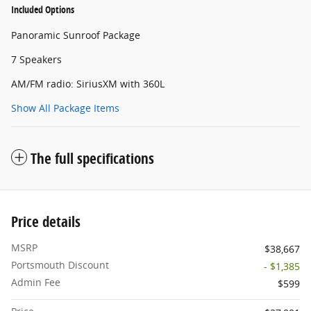
Included Options
Panoramic Sunroof Package
7 Speakers
AM/FM radio: SiriusXM with 360L
Show All Package Items
The full specifications
Price details
MSRP
$38,667
Portsmouth Discount
- $1,385
Admin Fee
$599