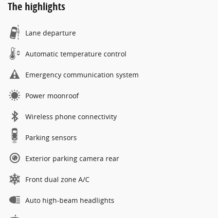
The highlights
Lane departure
Automatic temperature control
Emergency communication system
Power moonroof
Wireless phone connectivity
Parking sensors
Exterior parking camera rear
Front dual zone A/C
Auto high-beam headlights