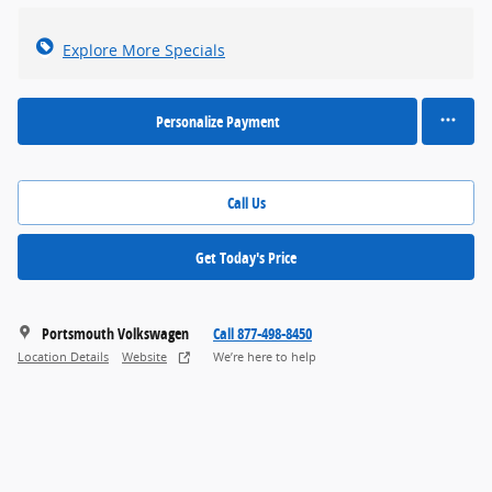
Explore More Specials
Personalize Payment
Call Us
Get Today's Price
Portsmouth Volkswagen
Call 877-498-8450
Location Details
Website
We’re here to help