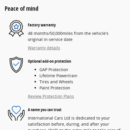
Peace of mind
Factory warranty
48 months/50,000miles from the vehicle's
original in-service date
Warranty details
Optional add-on protection
GAP Protection
Lifetime Powertrain
Tires and Wheels
Paint Protection
Review Protection Plans
A name you can trust
International Cars Ltd is dedicated to your
satisfaction before, during, and after your