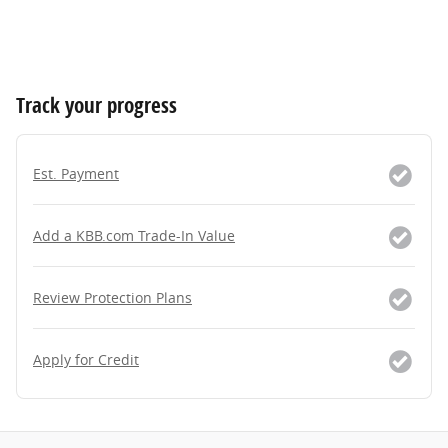
Track your progress
Est. Payment
Add a KBB.com Trade-In Value
Review Protection Plans
Apply for Credit