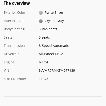
The overview
Exterior Color
Pyrite Silver
Interior Color
Crystal Gray
Body/Seating
SUV/5 seats
Seats
5 seats
Transmission
8-Speed Automatic
Drivetrain
All-Wheel Drive
Engine
I-4 cyl
VIN
3VVMR7RMXTM077189
Stock Number
11043