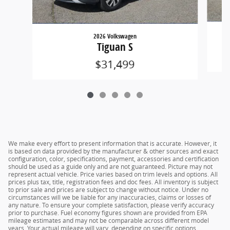
2026 Volkswagen
Tiguan S
$31,499
We make every effort to present information that is accurate. However, it
is based on data provided by the manufacturer & other sources and exact
configuration, color, specifications, payment, accessories and certification
should be used as a guide only and are not guaranteed. Picture may not
represent actual vehicle. Price varies based on trim levels and options. All
prices plus tax, title, registration fees and doc fees. All inventory is subject
to prior sale and prices are subject to change without notice. Under no
circumstances will we be liable for any inaccuracies, claims or losses of
any nature. To ensure your complete satisfaction, please verify accuracy
prior to purchase. Fuel economy figures shown are provided from EPA
mileage estimates and may not be comparable across different model
years. Your actual mileage will vary, depending on specific options