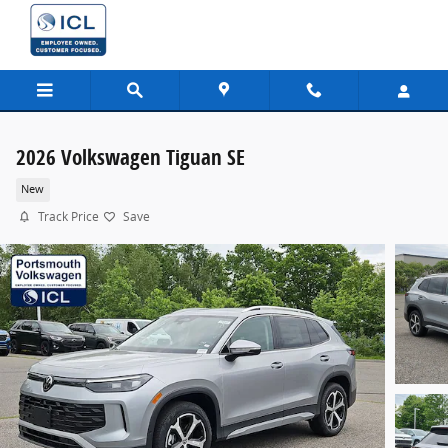
Skip to main content
2026 Volkswagen Tiguan SE
New
Track Price
Save