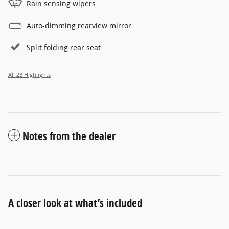
Rain sensing wipers
Auto-dimming rearview mirror
Split folding rear seat
All 23 Highlights
Notes from the dealer
A closer look at what’s included