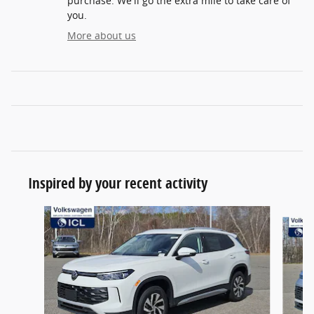
purchase. We'll go the extra mile to take care of
you.
More about us
Inspired by your recent activity
Slide 1 of 5