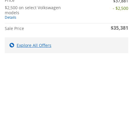
Price
$37,881
$2,500 on select Volkswagen
- $2,500
models
Details
$35,381
Sale Price
Explore All Offers