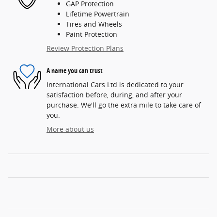
GAP Protection
Lifetime Powertrain
Tires and Wheels
Paint Protection
Review Protection Plans
A name you can trust
International Cars Ltd is dedicated to your
satisfaction before, during, and after your
purchase. We'll go the extra mile to take care of
you.
More about us