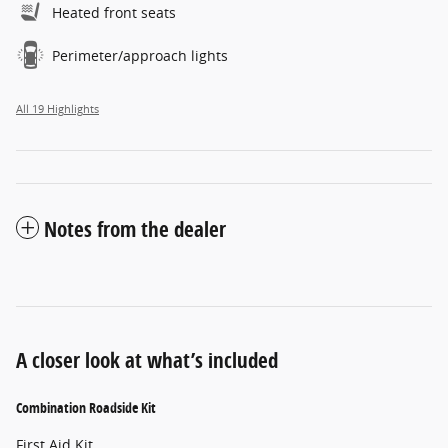
Heated front seats
Perimeter/approach lights
All 19 Highlights
Notes from the dealer
A closer look at what’s included
Combination Roadside Kit
First Aid Kit