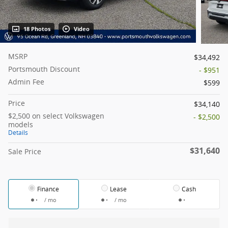
18 Photos
Video
MSRP
$34,492
Portsmouth Discount
- $951
Admin Fee
$599
Price
$34,140
$2,500 on select Volkswagen
- $2,500
models
Details
$31,640
Sale Price
Finance
Lease
Cash
/ mo
/ mo