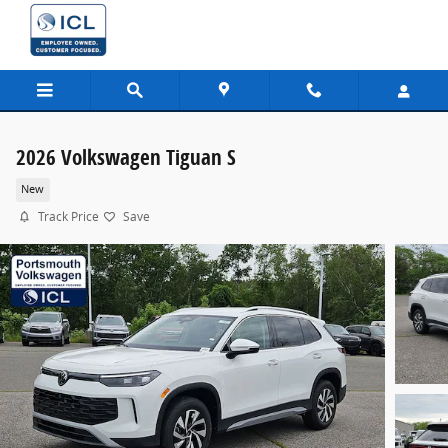
Skip to main content
2026 Volkswagen Tiguan S
New
Track Price
Save