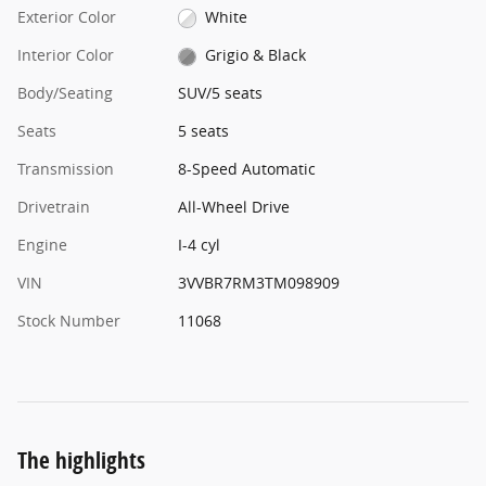
Exterior Color
White
Interior Color
Grigio & Black
Body/Seating
SUV/5 seats
Seats
5 seats
Transmission
8-Speed Automatic
Drivetrain
All-Wheel Drive
Engine
I-4 cyl
VIN
3VVBR7RM3TM098909
Stock Number
11068
The highlights