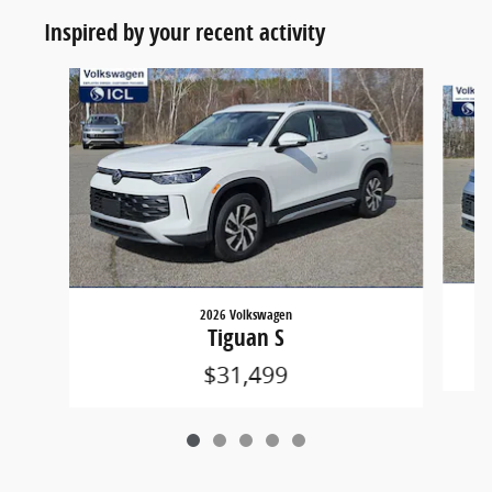
Inspired by your recent activity
Slide 1 of 5
2026 Volkswagen
Tiguan S
$31,499