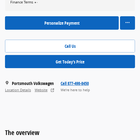
Finance Terms
Personalize Payment
Call Us
Get Today's Price
Portsmouth Volkswagen
Call 877-498-8450
Location Details
Website
We’re here to help
The overview