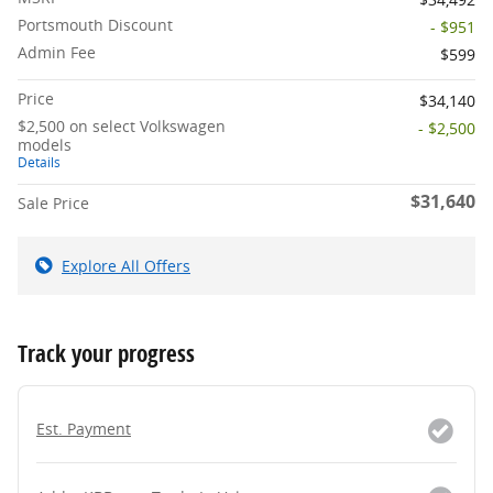
Portsmouth Discount
- $951
Admin Fee
$599
Price
$34,140
$2,500 on select Volkswagen
- $2,500
models
Details
$31,640
Sale Price
Explore All Offers
Track your progress
Est. Payment