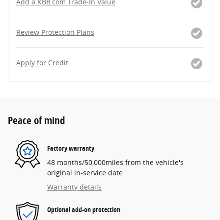
Add a KBB.com Trade-In Value
Review Protection Plans
Apply for Credit
Peace of mind
Factory warranty
48 months/50,000miles from the vehicle's
original in-service date
Warranty details
Optional add-on protection