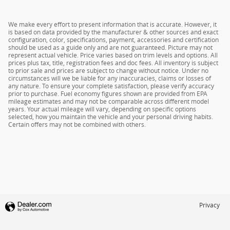
We make every effort to present information that is accurate. However, it
is based on data provided by the manufacturer & other sources and exact
configuration, color, specifications, payment, accessories and certification
should be used as a guide only and are not guaranteed. Picture may not
represent actual vehicle. Price varies based on trim levels and options. All
prices plus tax, title, registration fees and doc fees. All inventory is subject
to prior sale and prices are subject to change without notice. Under no
circumstances will we be liable for any inaccuracies, claims or losses of
any nature. To ensure your complete satisfaction, please verify accuracy
prior to purchase. Fuel economy figures shown are provided from EPA
mileage estimates and may not be comparable across different model
years. Your actual mileage will vary, depending on specific options
selected, how you maintain the vehicle and your personal driving habits.
Certain offers may not be combined with others.
Privacy