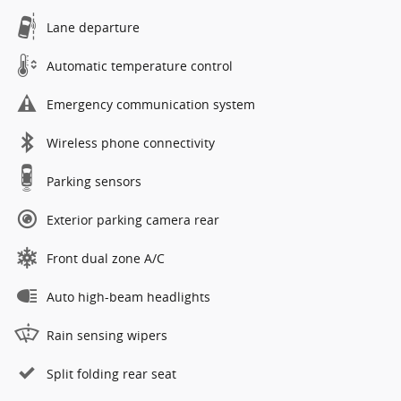
Lane departure
Automatic temperature control
Emergency communication system
Wireless phone connectivity
Parking sensors
Exterior parking camera rear
Front dual zone A/C
Auto high-beam headlights
Rain sensing wipers
Split folding rear seat