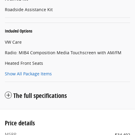
Roadside Assistance Kit
Included Options
VW Care
Radio: MIB4 Composition Media Touchscreen with AM/FM
Heated Front Seats
Show All Package Items
The full specifications
Price details
MSRP
$34,492