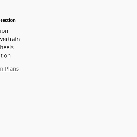
tection
ion
wertrain
heels
ction
on Plans