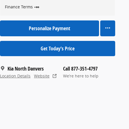
Finance Terms
Personalize Payment
Get Today's Price
Kia North Danvers
Call 877-351-4797
Location Details
Website
We’re here to help