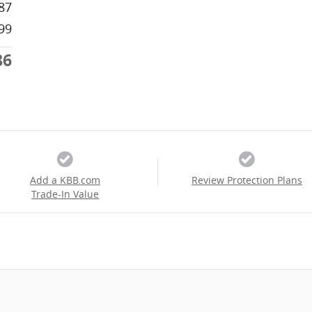
87
99
86
Add a KBB.com
Review Protection Plans
Trade-In Value