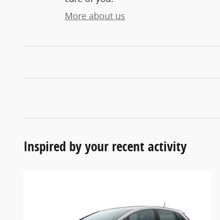
More about us
Inspired by your recent activity