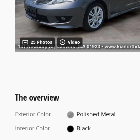
25 Photos
Video
The overview
Exterior Color
Polished Metal
Interior Color
Black