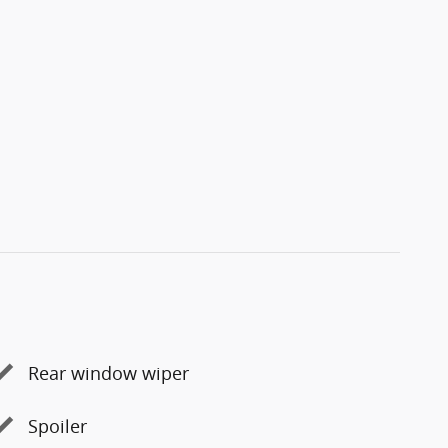
Rear window wiper
Spoiler