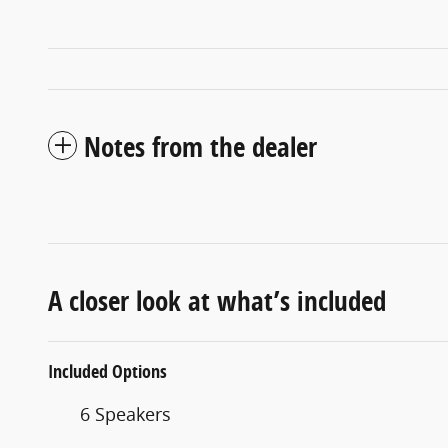
Notes from the dealer
A closer look at what’s included
Included Options
6 Speakers