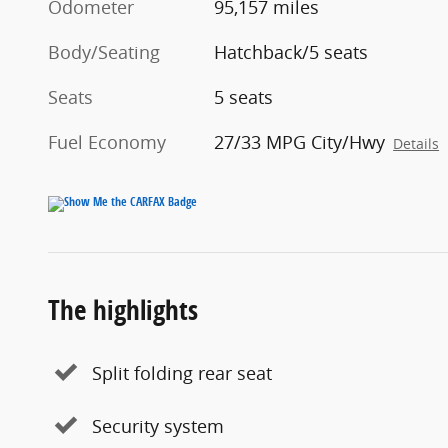
Odometer
95,157 miles
Body/Seating
Hatchback/5 seats
Seats
5 seats
Fuel Economy
27/33 MPG City/Hwy
Details
The highlights
Split folding rear seat
Security system