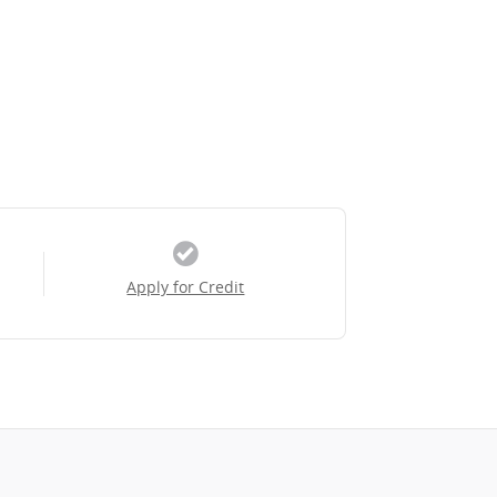
Apply for Credit