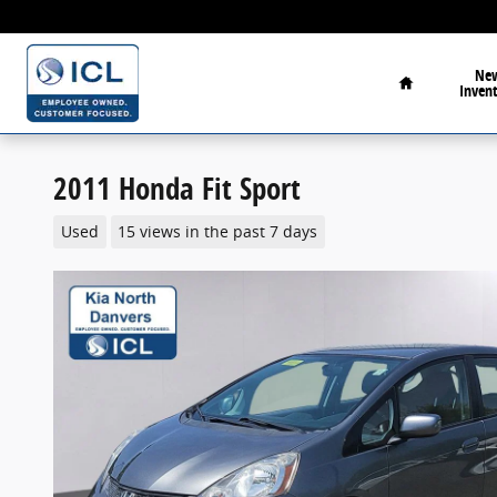
Skip to main content
Home
Ne
Inven
2011 Honda Fit Sport
Used
15 views in the past 7 days