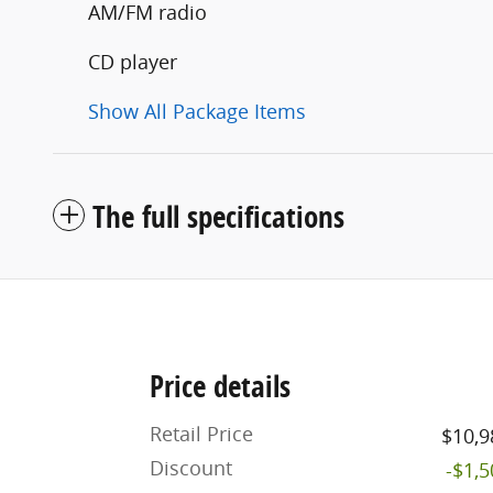
AM/FM radio
CD player
Show All Package Items
The full specifications
Price details
Retail Price
$10,9
Discount
-$1,