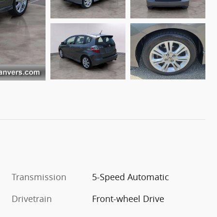
Transmission
5-Speed Automatic
Drivetrain
Front-wheel Drive