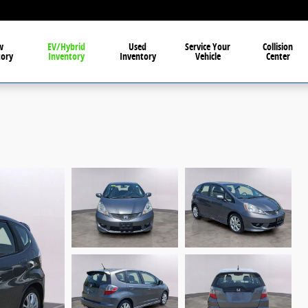
w
EV/Hybrid
Used
Service Your
Collision
tory
Inventory
Inventory
Vehicle
Center