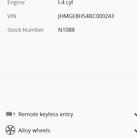
Engine
I-4 cyl
VIN
JHMGE8H54BC000243
Stock Number
N1088
Remote keyless entry
Alloy wheels