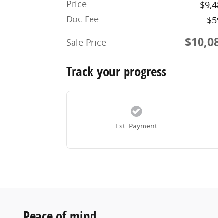
Price
$9,4
Doc Fee
$5
$10,0
Sale Price
Track your progress
Est. Payment
Peace of mind