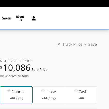
About
Careers
Us
Track Price
Save
$10,987
Retail Price
10,086
$
Sale Price
View price details
Finance
Lease
Cash
/ mo
/ mo