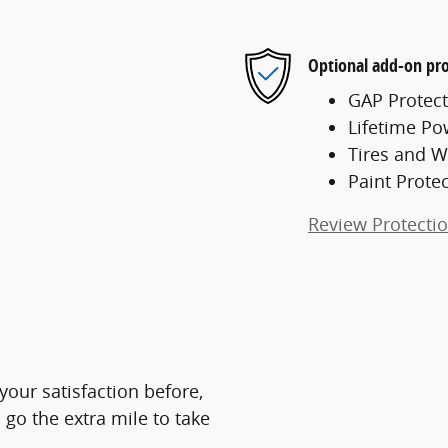
Optional add-on pro
GAP Protect
Lifetime Po
Tires and W
Paint Prote
Review Protecti
 your satisfaction before,
 go the extra mile to take