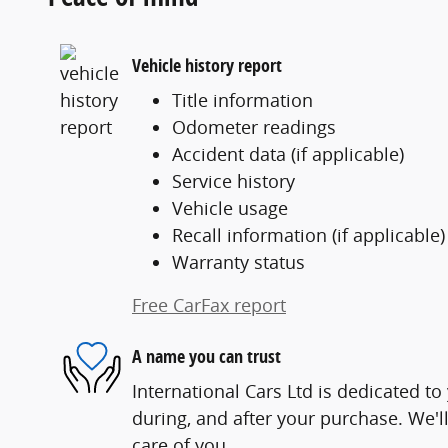
Vehicle history report
Title information
Odometer readings
Accident data (if applicable)
Service history
Vehicle usage
Recall information (if applicable)
Warranty status
Free CarFax report
A name you can trust
International Cars Ltd is dedicated to
during, and after your purchase. We'll
care of you.